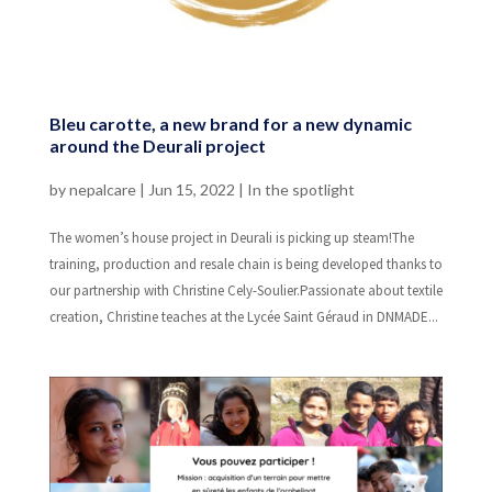
Bleu carotte, a new brand for a new dynamic
around the Deurali project
by
nepalcare
|
Jun 15, 2022
|
In the spotlight
The women’s house project in Deurali is picking up steam!The
training, production and resale chain is being developed thanks to
our partnership with Christine Cely-Soulier.Passionate about textile
creation, Christine teaches at the Lycée Saint Géraud in DNMADE...