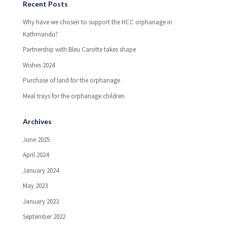
Recent Posts
Why have we chosen to support the HCC orphanage in
Kathmandu?
Partnership with Bleu Carotte takes shape
Wishes 2024
Purchase of land for the orphanage
Meal trays for the orphanage children
Archives
June 2025
April 2024
January 2024
May 2023
January 2023
September 2022