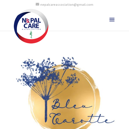
nepalcareassociation@gmail.com