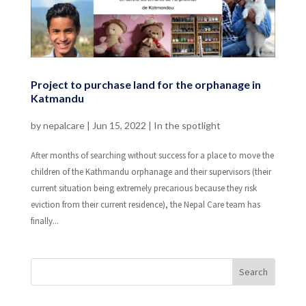
Project to purchase land for the orphanage in
Katmandu
by
nepalcare
|
Jun 15, 2022
|
In the spotlight
After months of searching without success for a place to move the
children of the Kathmandu orphanage and their supervisors (their
current situation being extremely precarious because they risk
eviction from their current residence), the Nepal Care team has
finally...