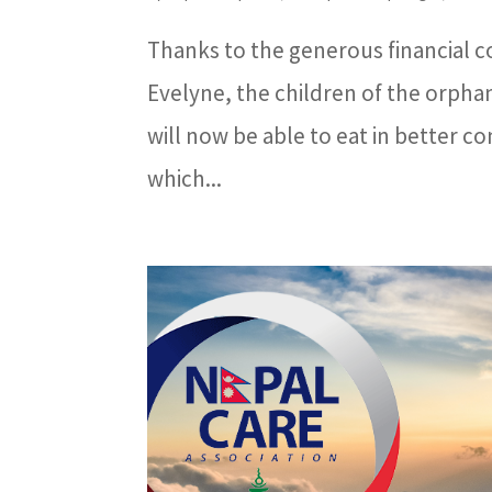
Thanks to the generous financial co
Evelyne, the children of the orph
will now be able to eat in better co
which...