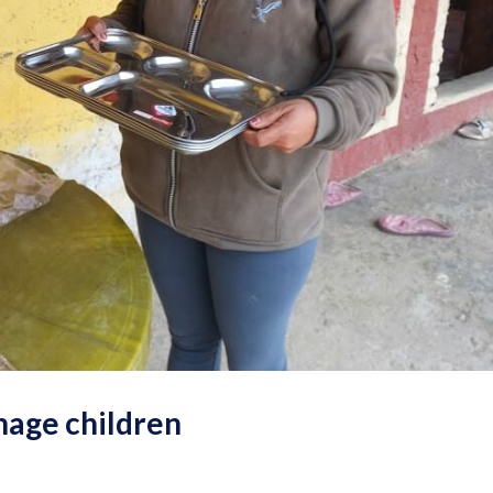
nage children