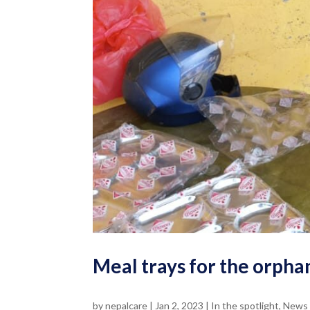
Meal trays for the orpha
by
nepalcare
|
Jan 2, 2023
|
In the spotlight
,
News