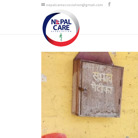
nepalcareassociation@gmail.com