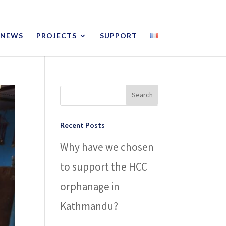
NEWS
PROJECTS
SUPPORT
Recent Posts
Why have we chosen
to support the HCC
orphanage in
Kathmandu?