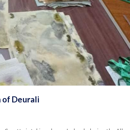
 of Deurali