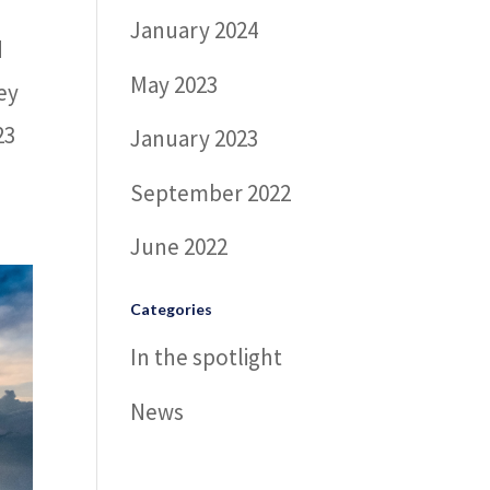
January 2024
d
May 2023
ey
23
January 2023
September 2022
June 2022
Categories
In the spotlight
News