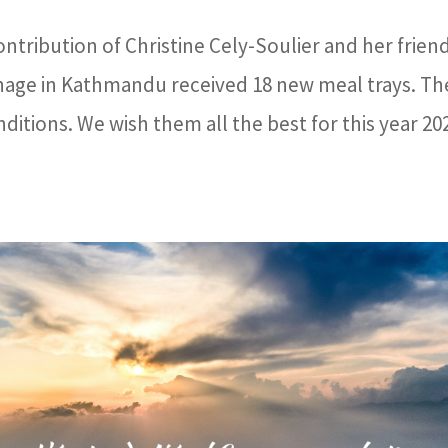
ntribution of Christine Cely-Soulier and her frien
anage in Kathmandu received 18 new meal trays. Th
nditions. We wish them all the best for this year 20