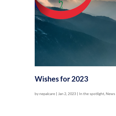
Wishes for 2023
by
nepalcare
|
Jan 2, 2023
|
In the spotlight
,
News