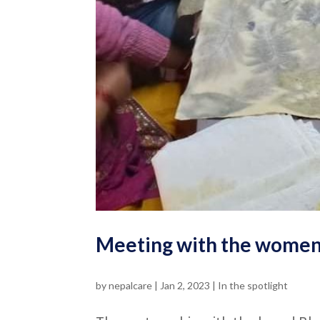
Meeting with the women
by
nepalcare
|
Jan 2, 2023
|
In the spotlight