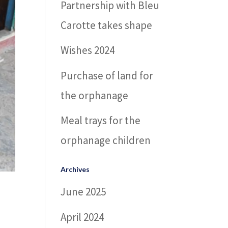
Partnership with Bleu
Carotte takes shape
Wishes 2024
Purchase of land for
the orphanage
Meal trays for the
orphanage children
Archives
June 2025
April 2024